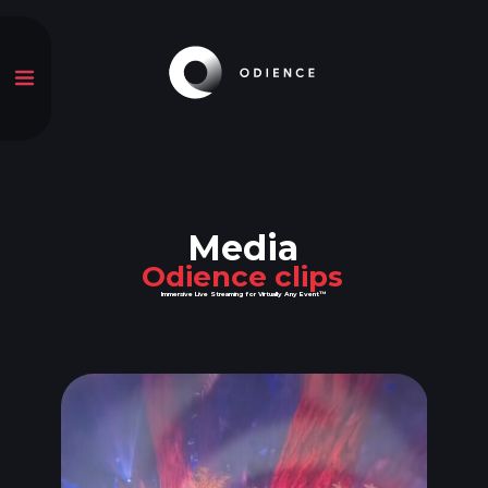
Media
Odience clips
Immersive Live Streaming for Virtually Any Event™