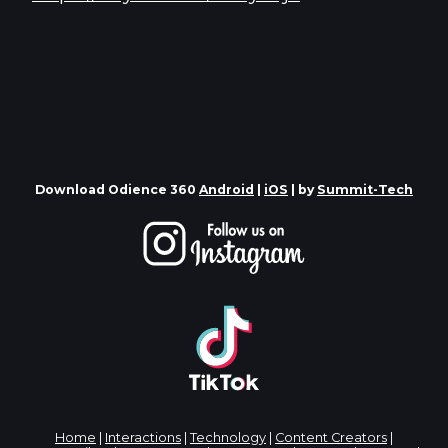
Download Odience 360
Android
|
iOS
| by
Summit-Tech
Home
|
Interactions
|
Technology
|
Content Creators
|