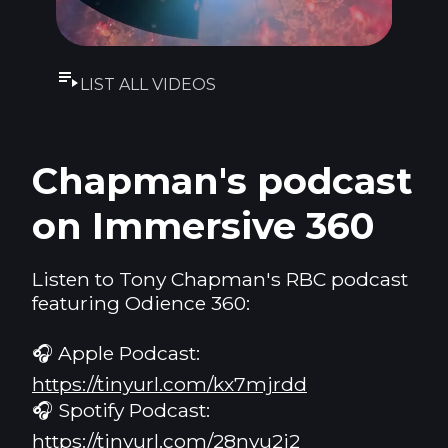
LIST ALL VIDEOS
Chapman's podcast
on Immersive 360
Listen to Tony Chapman's RBC podcast
featuring Odience 360:
🎧 Apple Podcast:
https://tinyurl.com/kx7mjrdd
🎧 Spotify Podcast:
https://tinyurl.com/28nyu2j2