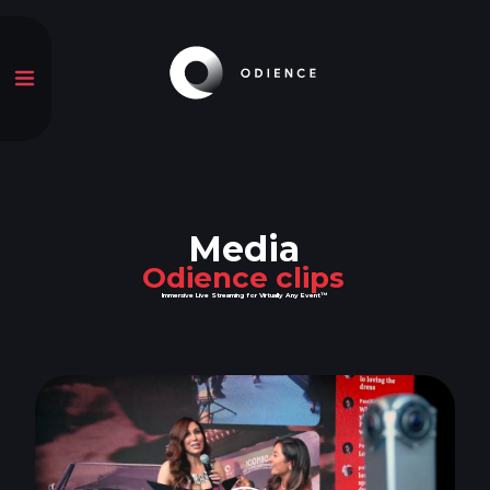
Media
Odience clips
Immersive Live Streaming for Virtually Any Event™