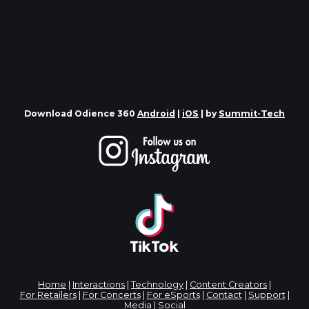
Download Odience 360
Android
|
iOS
| by
Summit-Tech
Home
|
Interactions
|
Technology
|
Content Creators
|
For Retailers
|
For Concerts
|
For eSports
|
Contact
|
Support
|
Media
|
Social