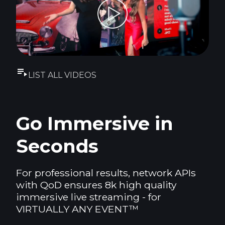
LIST ALL VIDEOS
Go Immersive in
Seconds
For professional results, network APIs
with QoD ensures 8k high quality
immersive live streaming - for
VIRTUALLY ANY EVENT™