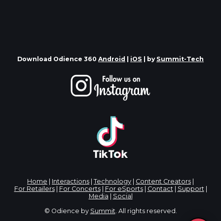
Download Odience 360
Android
|
iOS
| by
Summit-Tech
Home
|
Interactions
|
Technology
|
Content Creators
|
For Retailers
|
For Concerts
|
For eSports
|
Contact
|
Support
|
Media
|
Social
© Odience by
Summit
. All rights reserved.