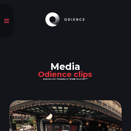
Media
Odience clips
Immersive Live Streaming for Virtually Any Event™