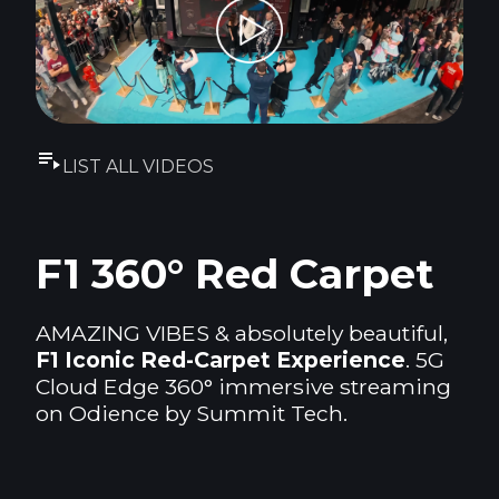
LIST ALL VIDEOS
F1 360° Red Carpet
AMAZING VIBES & absolutely beautiful,
F1 Iconic Red-Carpet Experience
. 5G
Cloud Edge 360° immersive streaming
on Odience by Summit Tech.