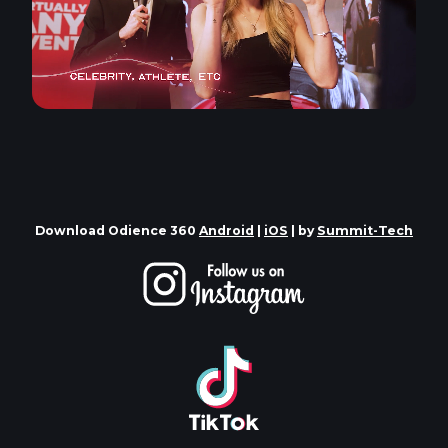
Download Odience 360
Android
|
iOS
| by
Summit-Tech