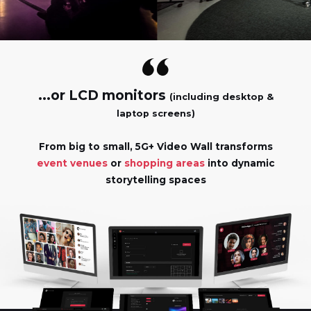
...or LCD monitors
(including desktop &
laptop screens)
From big to small, 5G+ Video Wall transforms
event venues
or
shopping areas
into dynamic
storytelling spaces