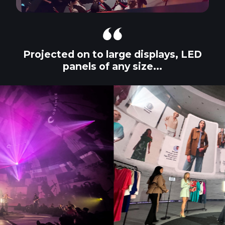
Projected on to large displays, LED
panels of any size...