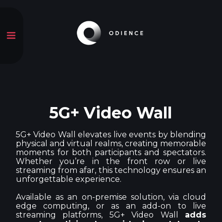
5G+ Video Wall
5G+ Video Wall elevates live events by blending
physical and virtual realms, creating memorable
moments for both participants and spectators.
Whether you’re in the front row or live
streaming from afar, this technology ensures an
unforgettable experience.
Available as an on-premise solution, via cloud
edge computing, or as an add-on to live
streaming platforms, 5G+ Video Wall
adds