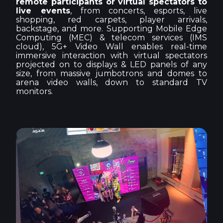
remote participants or virtual spectators to
live events
, from concerts, esports, live
shopping, red carpets, player arrivals,
backstage, and more. Supporting Mobile Edge
Computing (MEC) & telecom services (IMS
cloud), 5G+ Video Wall enables real-time
immersive interaction with virtual spectators
projected on to displays & LED panels of any
size, from massive jumbotrons and domes to
arena video walls, down to standard TV
monitors.