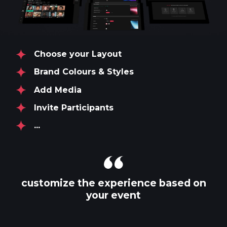
Choose your Layout
Brand Colours & Styles
Add Media
Invite Participants
...
customize the experience based on
your event