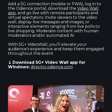
Add a 5G connection (mobile or FWA), log in to
the Odience portal, download the
Video Wall
app
, and go live with remote participants and
virtual spectators. Invite viewers to the video
wall, display live messages and images, or
interactive elements ranging from live polls to
live shopping. Moderate content with human
moderators and/or automated AI.
With 5G+ VideoWall, you’ll elevate your
audience’s experience and keep them engaged
throughout the event
⤓ Download 5G+ Video Wall app for
Windows:
director.odience.com